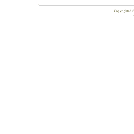
Copyrighted ©