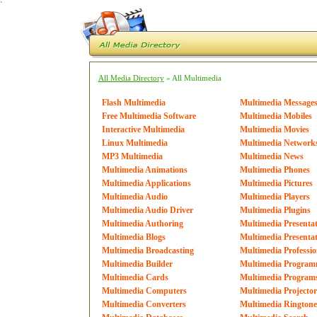
`
All Media Directory
» All Multimedia
Flash Multimedia
Multimedia Message
Free Multimedia Software
Multimedia Mobiles
Interactive Multimedia
Multimedia Movies
Linux Multimedia
Multimedia Network
MP3 Multimedia
Multimedia News
Multimedia Animations
Multimedia Phones
Multimedia Applications
Multimedia Pictures
Multimedia Audio
Multimedia Players
Multimedia Audio Driver
Multimedia Plugins
Multimedia Authoring
Multimedia Presentat
Multimedia Blogs
Multimedia Presentat
Multimedia Broadcasting
Multimedia Professio
Multimedia Builder
Multimedia Program
Multimedia Cards
Multimedia Program
Multimedia Computers
Multimedia Projector
Multimedia Converters
Multimedia Ringtone