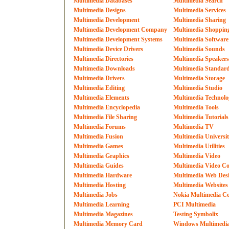
Multimedia Databases
Multimedia Search
Multimedia Designs
Multimedia Services
Multimedia Development
Multimedia Sharing
Multimedia Development Company
Multimedia Shoppin
Multimedia Development Systems
Multimedia Software
Multimedia Device Drivers
Multimedia Sounds
Multimedia Directories
Multimedia Speakers
Multimedia Downloads
Multimedia Standar
Multimedia Drivers
Multimedia Storage
Multimedia Editing
Multimedia Studio
Multimedia Elements
Multimedia Technolo
Multimedia Encyclopedia
Multimedia Tools
Multimedia File Sharing
Multimedia Tutorials
Multimedia Forums
Multimedia TV
Multimedia Fusion
Multimedia Universi
Multimedia Games
Multimedia Utilities
Multimedia Graphics
Multimedia Video
Multimedia Guides
Multimedia Video Co
Multimedia Hardware
Multimedia Web Des
Multimedia Hosting
Multimedia Websites
Multimedia Jobs
Nokia Multimedia Co
Multimedia Learning
PCI Multimedia
Multimedia Magazines
Testing Symbolix
Multimedia Memory Card
Windows Multimedi