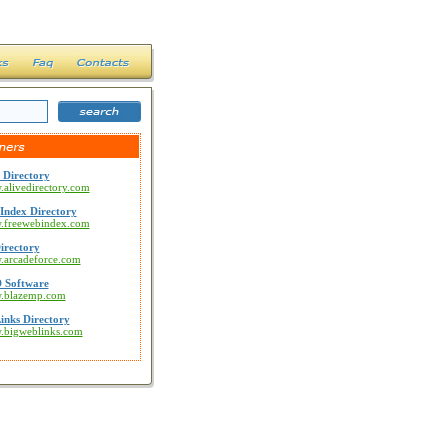
 Directory
.alivedirectory.com
Index Directory
w.freewebindex.com
irectory
w.arcadeforce.com
 Software
w.blazemp.com
inks Directory
w.bigweblinks.com