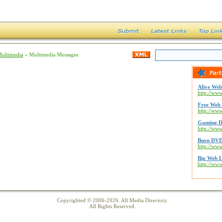
Multimedia
» Multimedia Messages
Alive Web
http://www
Free Web 
http://ww
Gaming D
http://ww
Burn DVD
http://ww
Big Web L
http://ww
Copyrighted © 2006-2026. All Media Directory.
All Rights Reserved.