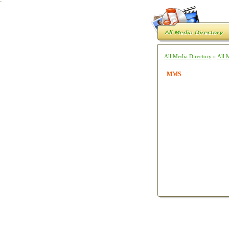
`
All Media Directory
»
All 
MMS