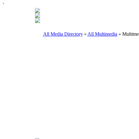
`
All Media Directory
»
All Multimedia
» Multimed