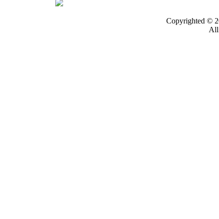
Copyrighted © 2
All