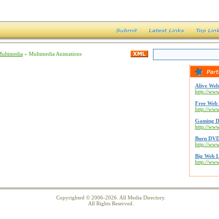
Multimedia
» Multimedia Animations
Alive Web
http://www
Free Web 
http://ww
Gaming D
http://ww
Burn DVD
http://ww
Big Web L
http://ww
Copyrighted © 2006-2026. All Media Directory.
All Rights Reserved.