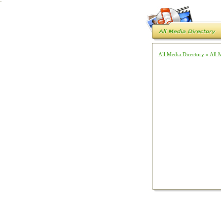
`
All Media Directory
»
All 