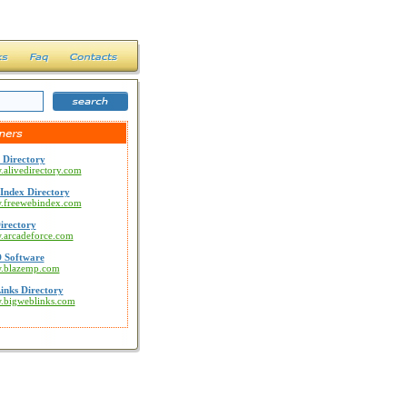
 Directory
.alivedirectory.com
Index Directory
w.freewebindex.com
irectory
w.arcadeforce.com
 Software
w.blazemp.com
inks Directory
w.bigweblinks.com