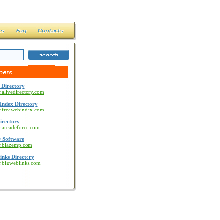
 Directory
.alivedirectory.com
Index Directory
w.freewebindex.com
irectory
w.arcadeforce.com
 Software
w.blazemp.com
inks Directory
w.bigweblinks.com