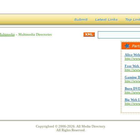
Multimedia
» Multimedia Directories
Alive Web
http://www
Free Web 
http://ww
Gaming D
http://ww
Burn DVD
http://ww
Big Web L
http://ww
Copyrighted © 2006-2026. All Media Directory.
All Rights Reserved.