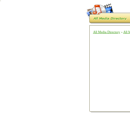
`
All Media Directory
»
All 