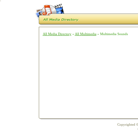
`
All Media Directory
»
All Multimedia
» Multimedia Sounds
Copyrighted ©