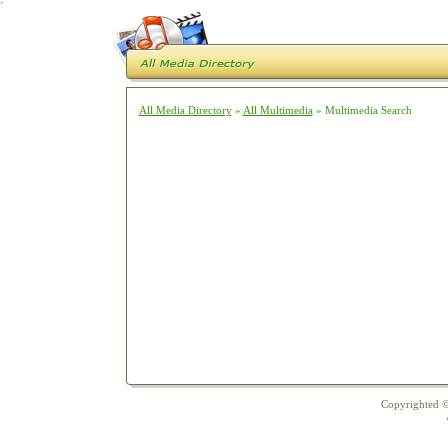
`
All Media Directory
»
All Multimedia
» Multimedia Search
Copyrighted ©