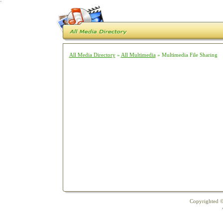
`
All Media Directory
»
All Multimedia
» Multimedia File Sharing
Copyrighted ©