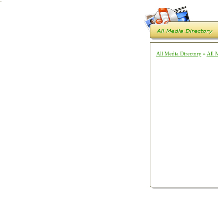
`
All Media Directory
»
All 