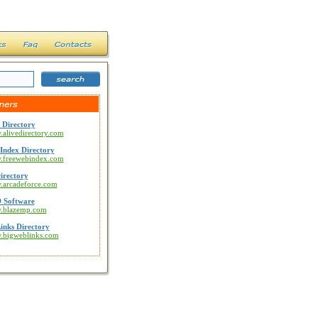
 Directory
.alivedirectory.com
Index Directory
w.freewebindex.com
irectory
w.arcadeforce.com
 Software
w.blazemp.com
inks Directory
w.bigweblinks.com