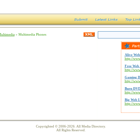
Multimedia
» Multimedia Phones
Alive Web
http://www
Free Web 
http://ww
Gaming D
http://ww
Burn DVD
http://ww
Big Web L
http://ww
Copyrighted © 2006-2026. All Media Directory.
All Rights Reserved.