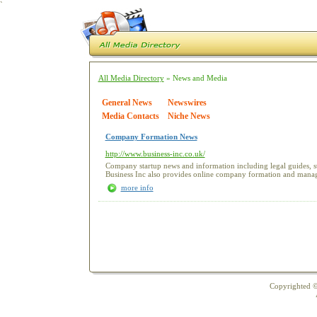
`
All Media Directory
» News and Media
General News
Newswires
Media Contacts
Niche News
Company Formation News
http://www.business-inc.co.uk/
Company startup news and information including legal guides, st
Business Inc also provides online company formation and manag
more info
Copyrighted ©