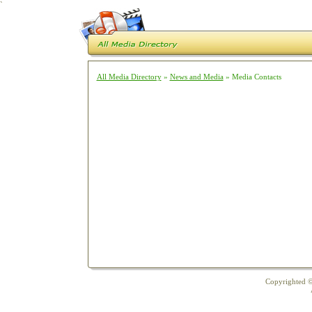
`
All Media Directory
»
News and Media
» Media Contacts
Copyrighted ©