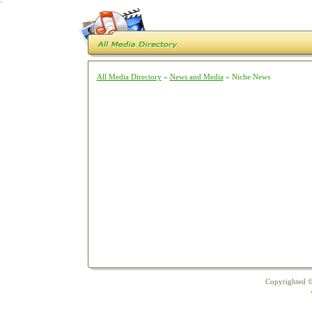
`
All Media Directory
»
News and Media
» Niche News
Copyrighted ©