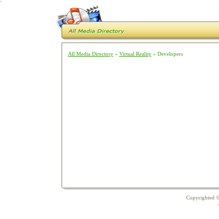
`
All Media Directory
»
Virtual Reality
» Developers
Copyrighted ©