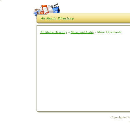
`
All Media Directory
»
Music and Audio
» Music Downloads
Copyrighted ©