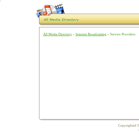
`
All Media Directory
»
Internet Broadcasting
» Service Providers
Copyrighted ©