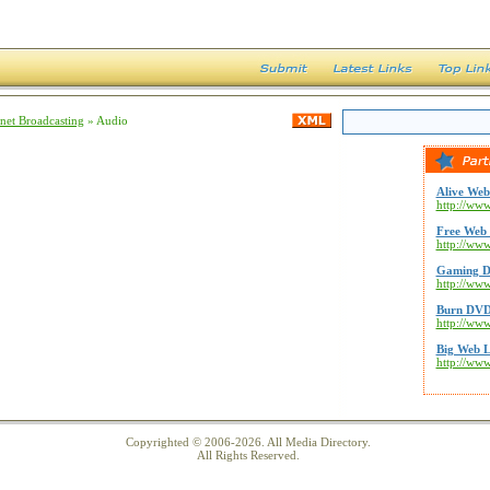
rnet Broadcasting
» Audio
Alive Web
http://www
Free Web 
http://ww
Gaming D
http://ww
Burn DVD
http://ww
Big Web L
http://ww
Copyrighted © 2006-2026. All Media Directory.
All Rights Reserved.