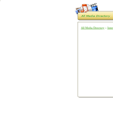
`
All Media Directory
»
Inte