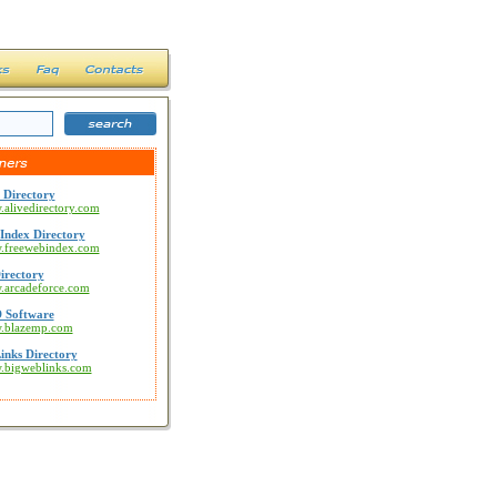
 Directory
.alivedirectory.com
Index Directory
w.freewebindex.com
irectory
w.arcadeforce.com
 Software
w.blazemp.com
inks Directory
w.bigweblinks.com