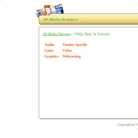
`
All Media Directory
» FAQs, Help, & Tutorials
Audio
Vendor-Specific
Game
Video
Graphics
Webcasting
Copyrighted ©