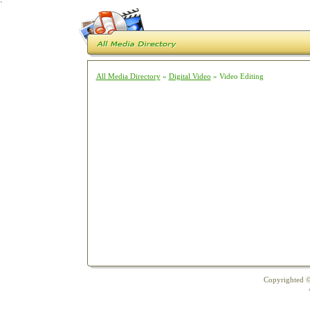
`
All Media Directory
»
Digital Video
» Video Editing
Copyrighted ©