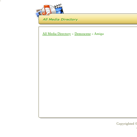
`
All Media Directory
»
Demoscene
» Amiga
Copyrighted ©